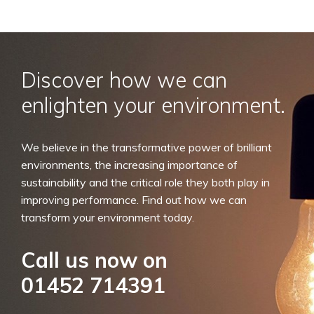
Discover how we can
enlighten your environment.
We believe in the transformative power of brilliant
environments, the increasing importance of
sustainability and the critical role they both play in
improving performance. Find out how we can
transform your environment today.
Call us now on
01452 714391