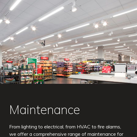
Maintenance
From lighting to electrical, from HVAC to fire alarms,
we offer a comprehensive range of maintenance for