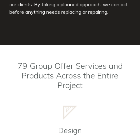
our clients. By taking a planned approach, we can act
before anything needs replacing or repairing.
79 Group Offer Services and
Products Across the Entire
Project
Design