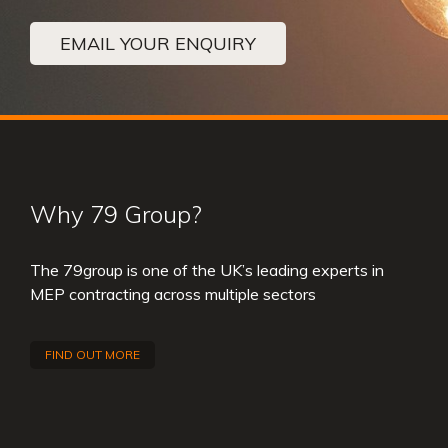
EMAIL YOUR ENQUIRY
Why 79 Group?
The 79group is one of the UK’s leading experts in
MEP contracting across multiple sectors
FIND OUT MORE