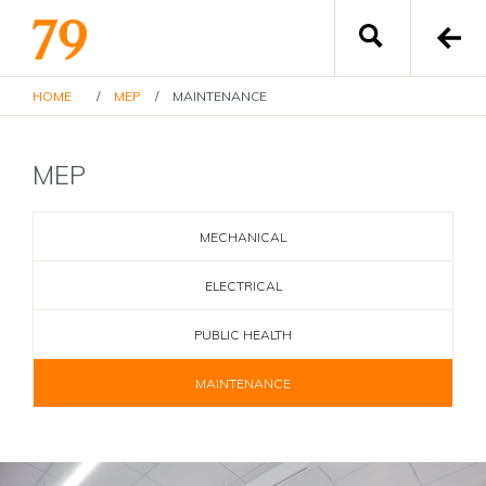
HOME
/
MEP
/
MAINTENANCE
MEP
MECHANICAL
ELECTRICAL
PUBLIC HEALTH
MAINTENANCE