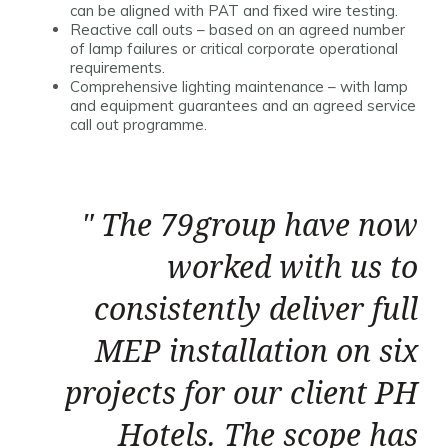
can be aligned with PAT and fixed wire testing.
Reactive call outs – based on an agreed number
of lamp failures or critical corporate operational
requirements.
Comprehensive lighting maintenance – with lamp
and equipment guarantees and an agreed service
call out programme.
The 79group have now
worked with us to
consistently deliver full
MEP installation on six
projects for our client PH
Hotels. The scope has