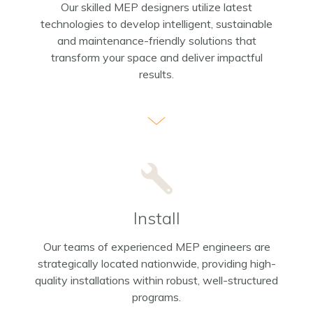
Our skilled MEP designers utilize latest
technologies to develop intelligent, sustainable
and maintenance-friendly solutions that
transform your space and deliver impactful
results.
Install
Our teams of experienced MEP engineers are
strategically located nationwide, providing high-
quality installations within robust, well-structured
programs.