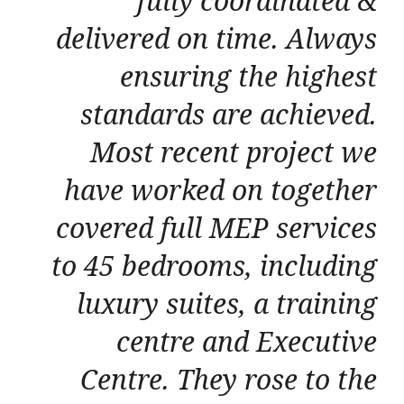
fully coordinated &
delivered on time. Always
ensuring the highest
standards are achieved.
Most recent project we
have worked on together
covered full MEP services
to 45 bedrooms, including
luxury suites, a training
centre and Executive
Centre. They rose to the