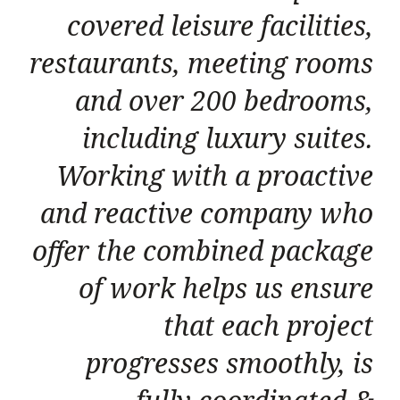
covered leisure facilities,
restaurants, meeting rooms
and over 200 bedrooms,
including luxury suites.
Working with a proactive
and reactive company who
offer the combined package
of work helps us ensure
that each project
progresses smoothly, is