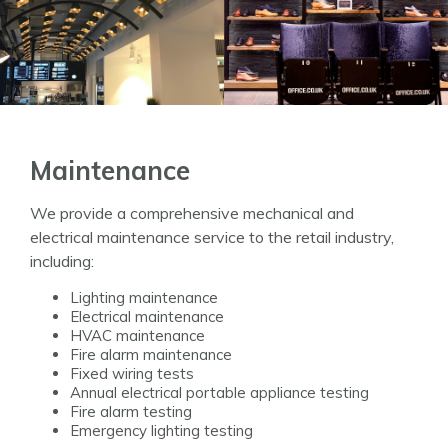
Maintenance
We provide a comprehensive mechanical and
electrical maintenance service to the retail industry,
including:
Lighting maintenance
Electrical maintenance
HVAC maintenance
Fire alarm maintenance
Fixed wiring tests
Annual electrical portable appliance testing
Fire alarm testing
Emergency lighting testing