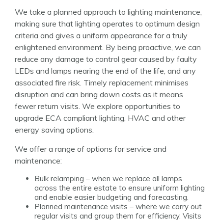
We take a planned approach to lighting maintenance,
making sure that lighting operates to optimum design
criteria and gives a uniform appearance for a truly
enlightened environment. By being proactive, we can
reduce any damage to control gear caused by faulty
LEDs and lamps nearing the end of the life, and any
associated fire risk. Timely replacement minimises
disruption and can bring down costs as it means
fewer return visits. We explore opportunities to
upgrade ECA compliant lighting, HVAC and other
energy saving options.
We offer a range of options for service and
maintenance:
Bulk relamping – when we replace all lamps
across the entire estate to ensure uniform lighting
and enable easier budgeting and forecasting.
Planned maintenance visits – where we carry out
regular visits and group them for efficiency. Visits