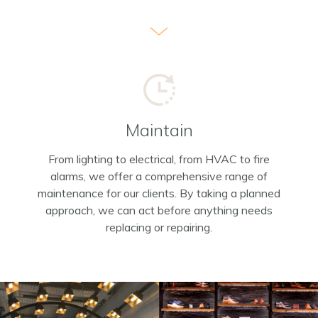
Maintain
From lighting to electrical, from HVAC to fire
alarms, we offer a comprehensive range of
maintenance for our clients. By taking a planned
approach, we can act before anything needs
replacing or repairing.