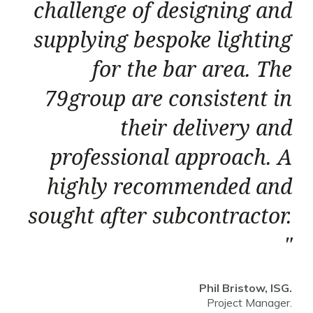
challenge of designing and
supplying bespoke lighting
for the bar area. The
79group are consistent in
their delivery and
professional approach. A
highly recommended and
sought after subcontractor.
Phil Bristow, ISG.
Project Manager.