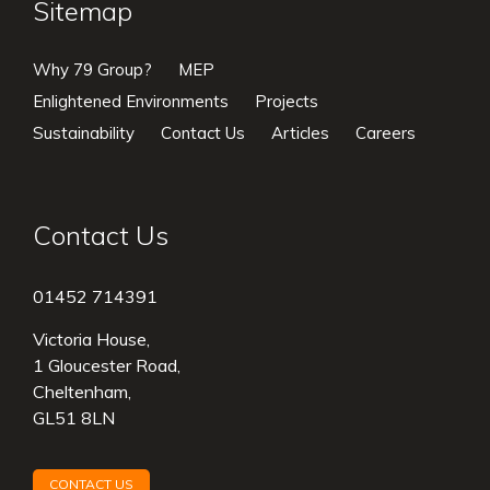
Sitemap
Why 79 Group?
MEP
Enlightened Environments
Projects
Sustainability
Contact Us
Articles
Careers
Contact Us
01452 714391
Victoria House,
1 Gloucester Road,
Cheltenham,
GL51 8LN
CONTACT US