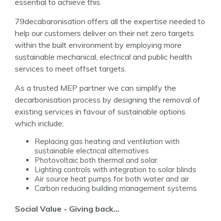
essential to achieve this.
79decabaronisation offers all the expertise needed to
help our customers deliver on their net zero targets
within the built environment by employing more
sustainable mechanical, electrical and public health
services to meet offset targets.
As a trusted MEP partner we can simplify the
decarbonisation process by designing the removal of
existing services in favour of sustainable options
which include;
Replacing gas heating and ventilation with
sustainable electrical alternatives
Photovoltaic
both thermal and solar
Lighting controls with integration to solar blinds
Air source heat pumps for both water and air
Carbon reducing building management systems
Social Value - Giving back…