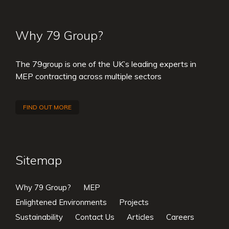
Why 79 Group?
The 79group is one of the UK’s leading experts in
MEP contracting across multiple sectors
FIND OUT MORE
Sitemap
Why 79 Group?
MEP
Enlightened Environments
Projects
Sustainability
Contact Us
Articles
Careers