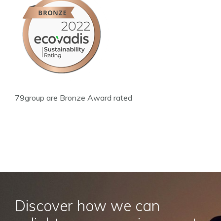
79group are Bronze Award rated
Discover how we can