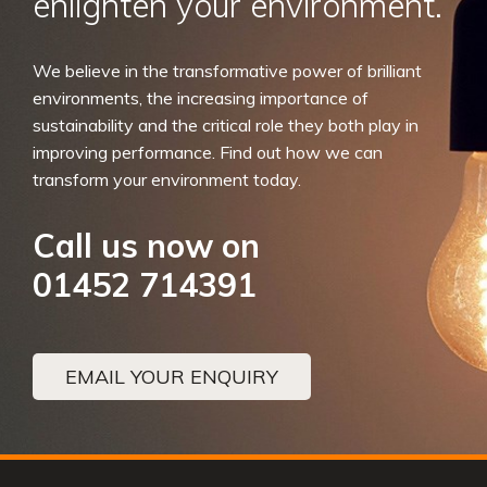
enlighten your environment.
We believe in the transformative power of brilliant
environments, the increasing importance of
sustainability and the critical role they both play in
improving performance. Find out how we can
transform your environment today.
Call us now on
01452 714391
EMAIL YOUR ENQUIRY