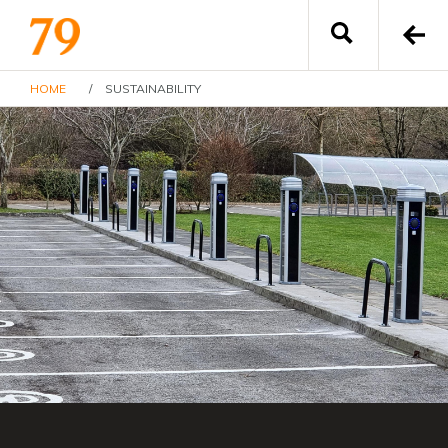
HOME
/
SUSTAINABILITY