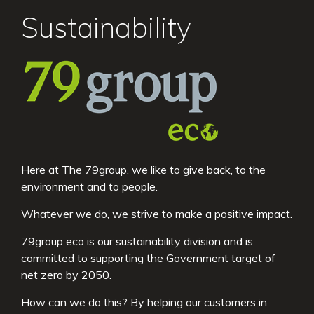
Sustainability
Here at The 79group, we like to give back, to the
environment and to people.
Whatever we do, we strive to make a positive impact.
79group eco is our sustainability division and is
committed to supporting the Government target of
net zero by 2050.
How can we do this? By helping our customers in