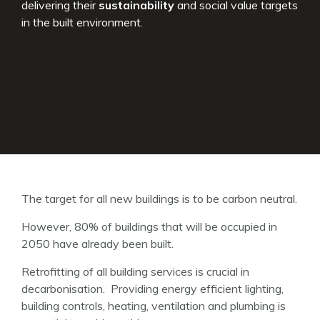
delivering their
sustainability
and social value targets
in the built environment.
The target for all new buildings is to be carbon neutral.
However, 80% of buildings that will be occupied in
2050 have already been built.
Retrofitting of all building services is crucial in
decarbonisation. Providing energy efficient lighting,
building controls, heating, ventilation and plumbing is