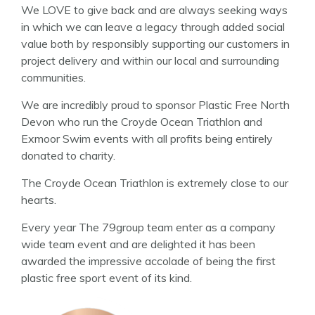
We LOVE to give back and are always seeking ways
in which we can leave a legacy through added social
value both by responsibly supporting our customers in
project delivery and within our local and surrounding
communities.
We are incredibly proud to sponsor Plastic Free North
Devon who run the Croyde Ocean Triathlon and
Exmoor Swim events with all profits being entirely
donated to charity.
The Croyde Ocean Triathlon is extremely close to our
hearts.
Every year The 79group team enter as a company
wide team event and are delighted it has been
awarded the impressive accolade of being the first
plastic free sport event of its kind.