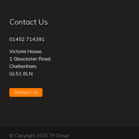
Contact Us
01452 714391
Victoria House,
1 Gloucester Road,
Cheltenham,
GL51 8LN
CONTACT US
© Copyright 2026 79 Group